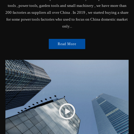
tools , power tools, garden tools and small machinery , we have more than
200 factories as suppliers all over China . In 2019 , we started buying a share
for some power tools factories who used to focus on China domestic market
only...
Read More