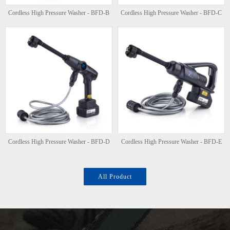
Cordless High Pressure Washer - BFD-B
Cordless High Pressure Washer - BFD-C
Cordless High Pressure Washer - BFD-D
Cordless High Pressure Washer - BFD-E
All Product