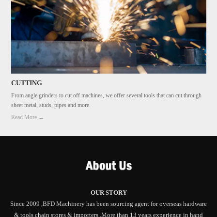
CUTTING
From angle grinders to cut off machines, we offer several tools that can cut through
sheet metal, studs, pipes and more.
Read More →
OUR STORY
Since 2009 ,BFD Machinery has been sourcing agent for overseas hardware
& tools chain stores & importers .More than 13 years experience in hand