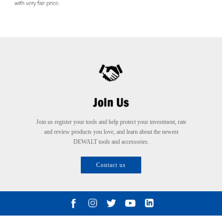
Join us register your tools and help protect your investment, rate
and review products you love, and learn about the newest
DEWALT tools and accessories.
Contact us