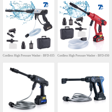
Cordless High Pressure Washer - BFD-035
Cordless High Pressure Washer - BFD-050