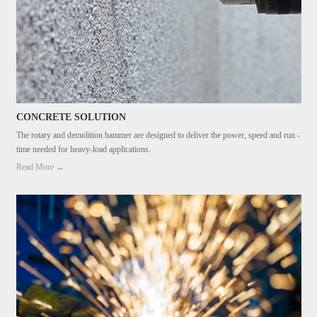
CONCRETE SOLUTION
The rotary and demolition hammer are designed to deliver the power, speed and run -
time needed for heavy-load applications.
Read More →