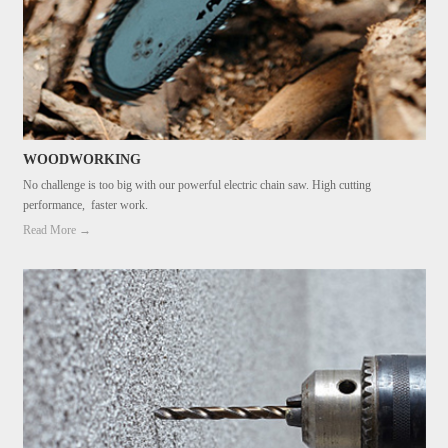
WOODWORKING
No challenge is too big with our powerful electric chain saw. High cutting
performance, faster work.
Read More →