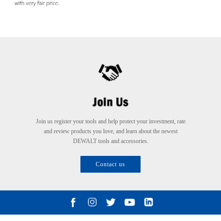
Join us register your tools and help protect your investment, rate
and review products you love, and learn about the newest
DEWALT tools and accessories.
Contact us