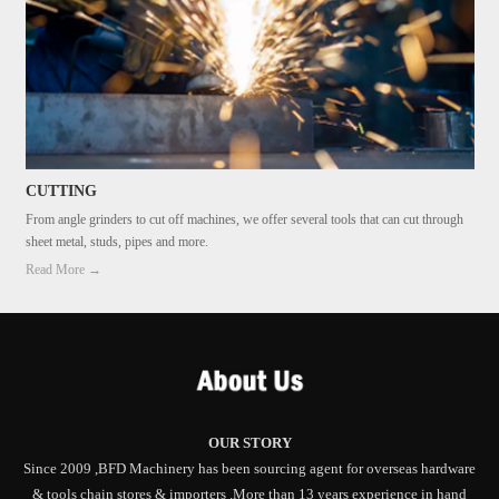
CUTTING
From angle grinders to cut off machines, we offer several tools that can cut through
sheet metal, studs, pipes and more.
Read More →
OUR STORY
Since 2009 ,BFD Machinery has been sourcing agent for overseas hardware
& tools chain stores & importers .More than 13 years experience in hand