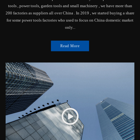
tools , power tools, garden tools and small machinery , we have more than
200 factories as suppliers all over China . In 2019 , we started buying a share
for some power tools factories who used to focus on China domestic market
only...
Read More