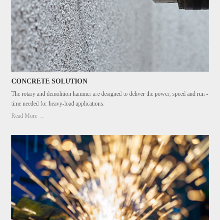
CONCRETE SOLUTION
The rotary and demolition hammer are designed to deliver the power, speed and run -
time needed for heavy-load applications.
Read More →