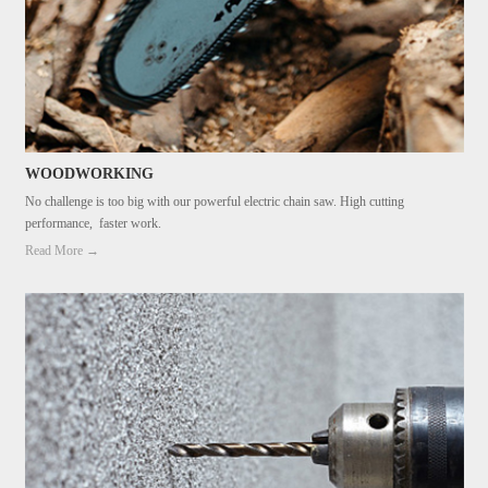
WOODWORKING
No challenge is too big with our powerful electric chain saw. High cutting
performance, faster work.
Read More →