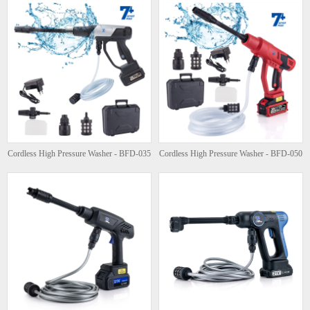
Cordless High Pressure Washer - BFD-035
Cordless High Pressure Washer - BFD-050