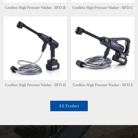
Cordless High Pressure Washer - BFD-B
Cordless High Pressure Washer - BFD-C
Cordless High Pressure Washer - BFD-D
Cordless High Pressure Washer - BFD-E
All Product