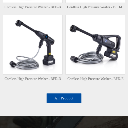
Cordless High Pressure Washer - BFD-B
Cordless High Pressure Washer - BFD-C
Cordless High Pressure Washer - BFD-D
Cordless High Pressure Washer - BFD-E
All Product