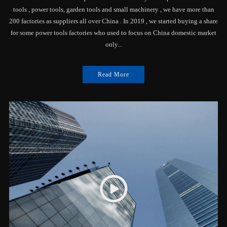
tools , power tools, garden tools and small machinery , we have more than
200 factories as suppliers all over China . In 2019 , we started buying a share
for some power tools factories who used to focus on China domestic market
only...
Read More