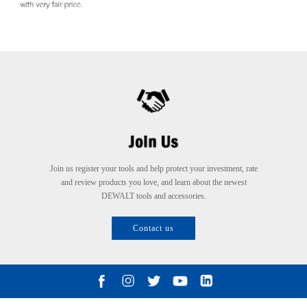
Join us register your tools and help protect your investment, rate
and review products you love, and learn about the newest
DEWALT tools and accessories.
Contact us