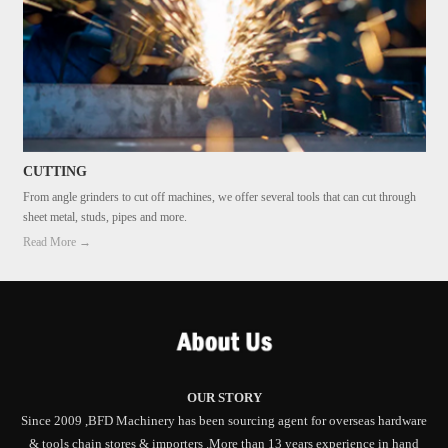
CUTTING
From angle grinders to cut off machines, we offer several tools that can cut through
sheet metal, studs, pipes and more.
Read More →
OUR STORY
Since 2009 ,BFD Machinery has been sourcing agent for overseas hardware
& tools chain stores & importers .More than 13 years experience in hand