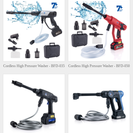
Cordless High Pressure Washer - BFD-035
Cordless High Pressure Washer - BFD-050