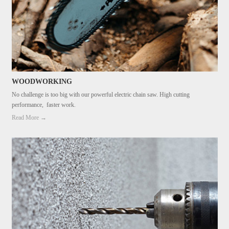
WOODWORKING
No challenge is too big with our powerful electric chain saw. High cutting
performance, faster work.
Read More →