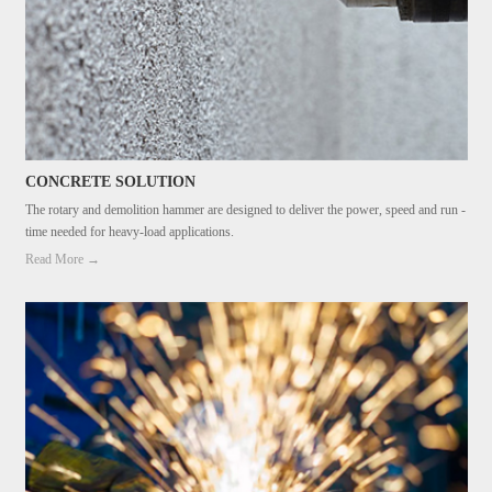
CONCRETE SOLUTION
The rotary and demolition hammer are designed to deliver the power, speed and run -
time needed for heavy-load applications.
Read More →