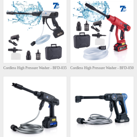
Cordless High Pressure Washer - BFD-035
Cordless High Pressure Washer - BFD-050