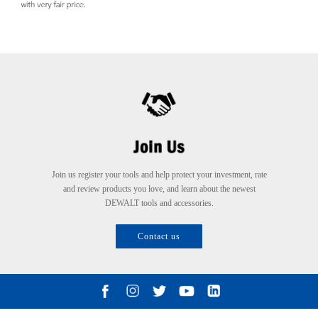
Join us register your tools and help protect your investment, rate
and review products you love, and learn about the newest
DEWALT tools and accessories.
Contact us