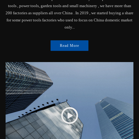
tools , power tools, garden tools and small machinery , we have more than
200 factories as suppliers all over China . In 2019 , we started buying a share
for some power tools factories who used to focus on China domestic market
only...
Read More