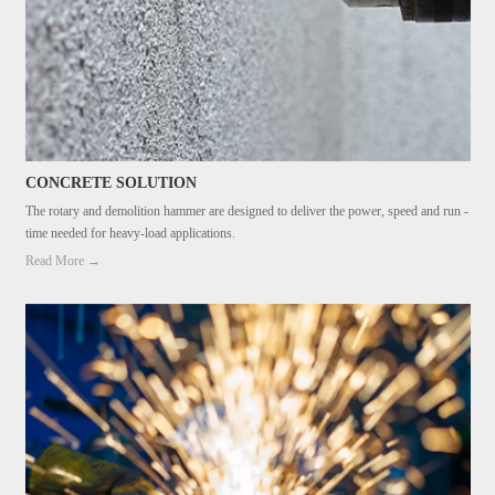
CONCRETE SOLUTION
The rotary and demolition hammer are designed to deliver the power, speed and run -
time needed for heavy-load applications.
Read More →