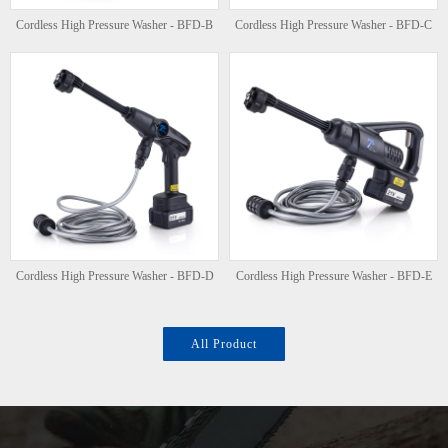
Cordless High Pressure Washer - BFD-B
Cordless High Pressure Washer - BFD-C
Cordless High Pressure Washer - BFD-D
Cordless High Pressure Washer - BFD-E
All Product