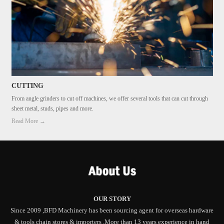
CUTTING
From angle grinders to cut off machines, we offer several tools that can cut through
sheet metal, studs, pipes and more.
Read More →
OUR STORY
Since 2009 ,BFD Machinery has been sourcing agent for overseas hardware
& tools chain stores & importers .More than 13 years experience in hand