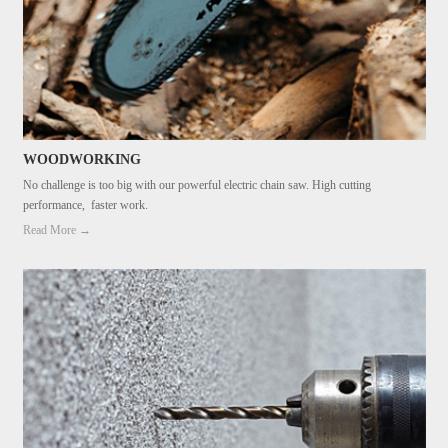
WOODWORKING
No challenge is too big with our powerful electric chain saw. High cutting
performance, faster work.
Read More →