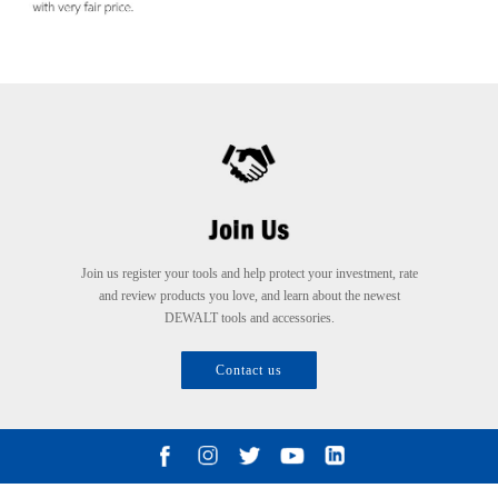
Join us register your tools and help protect your investment, rate
and review products you love, and learn about the newest
DEWALT tools and accessories.
Contact us