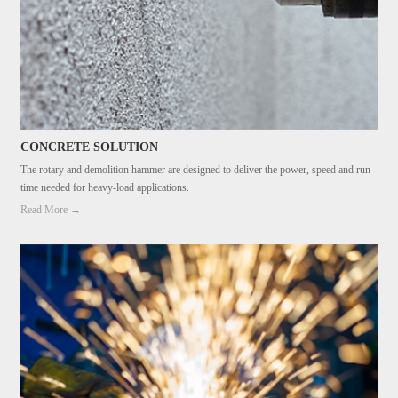
CONCRETE SOLUTION
The rotary and demolition hammer are designed to deliver the power, speed and run -
time needed for heavy-load applications.
Read More →