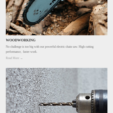
WOODWORKING
No challenge is too big with our powerful electric chain saw. High cutting
performance, faster work.
Read More →