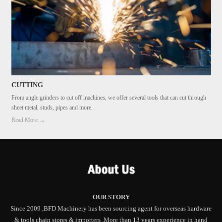
CUTTING
From angle grinders to cut off machines, we offer several tools that can cut through
sheet metal, studs, pipes and more.
Read More →
OUR STORY
Since 2009 ,BFD Machinery has been sourcing agent for overseas hardware
& tools chain stores & importers .More than 13 years experience in hand