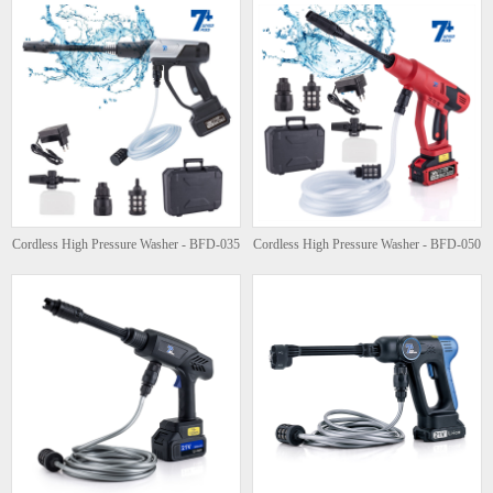
Cordless High Pressure Washer - BFD-035
Cordless High Pressure Washer - BFD-050