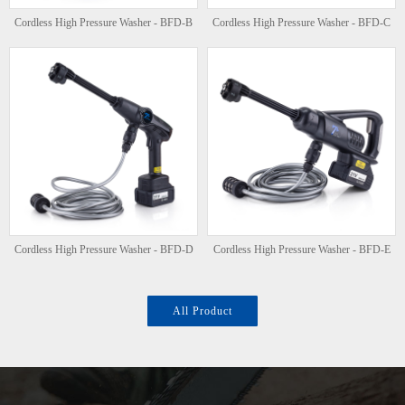
Cordless High Pressure Washer - BFD-B
Cordless High Pressure Washer - BFD-C
Cordless High Pressure Washer - BFD-D
Cordless High Pressure Washer - BFD-E
All Product