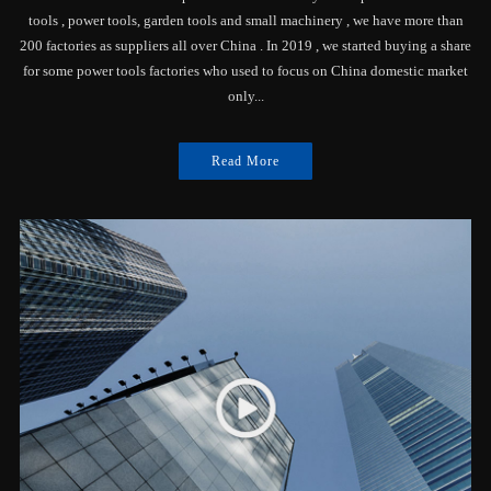
tools , power tools, garden tools and small machinery , we have more than
200 factories as suppliers all over China . In 2019 , we started buying a share
for some power tools factories who used to focus on China domestic market
only...
Read More