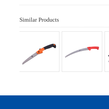
Similar Products