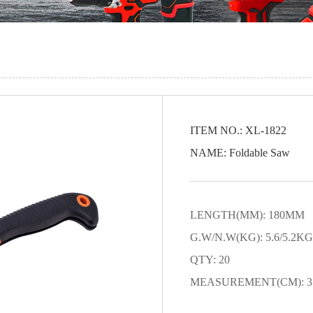
ITEM NO.: XL-1822
NAME: Foldable Saw
LENGTH(MM): 180MM
G.W/N.W(KG): 5.6/5.2KG
QTY: 20
MEASUREMENT(CM): 35.