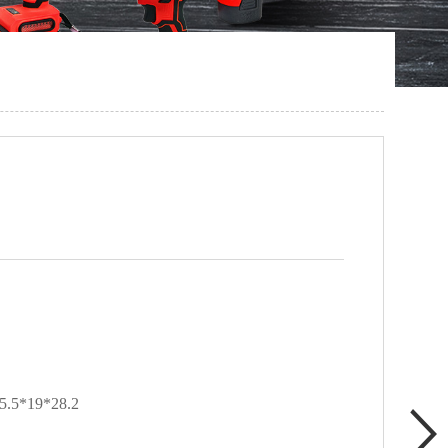
5*19*28.2