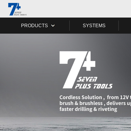
PRODUCTS
SYSTEMS