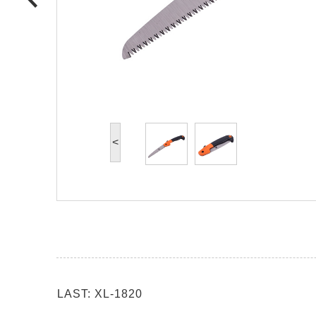
<
LAST: XL-1820