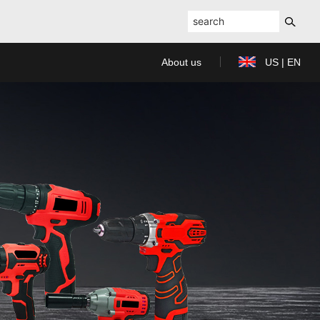
About us
US | EN