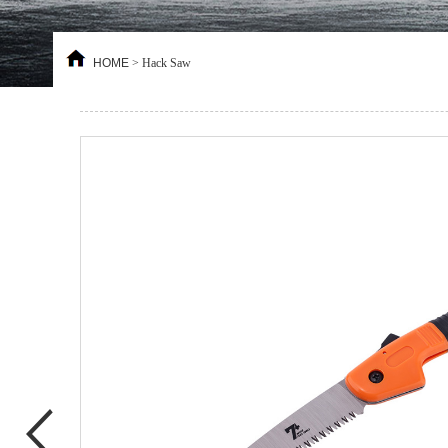
HOME
>
Hack Saw