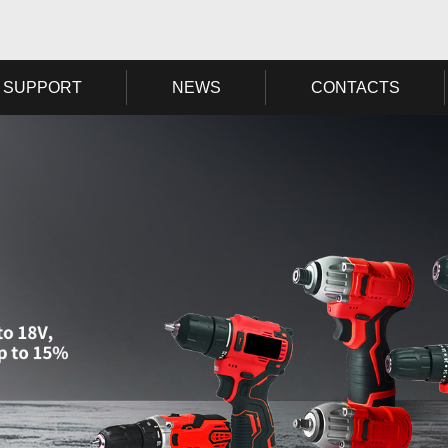
SUPPORT
NEWS
CONTACTS