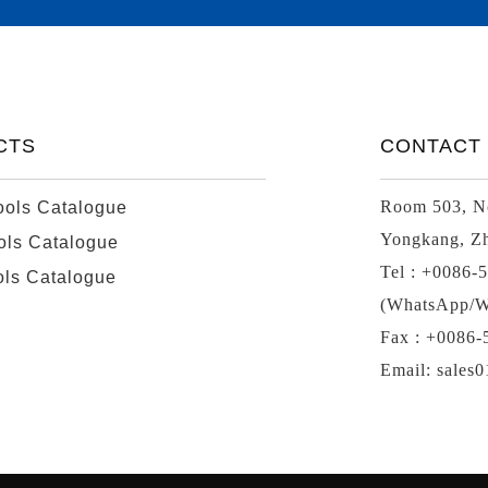
CTS
CONTACT
Room 503, No
ools Catalogue
Yongkang, Zh
ols Catalogue
Tel : +0086-
ols Catalogue
(WhatsApp/W
Fax : +0086
Email: sales