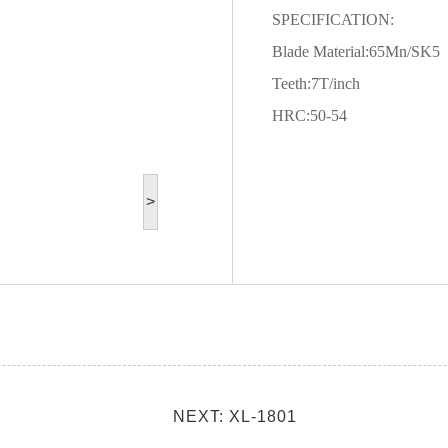
SPECIFICATION:
Blade Material:65Mn/SK5
Teeth:7T/inch
HRC:50-54
>
NEXT: XL-1801