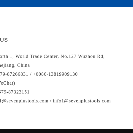
 US
rth 1, World Trade Center, No.127 Wuzhou Rd,
ejiang, China
579-87266831 / +0086-13819909130
eChat)
-579-87323151
01@sevenplustools.com / info1@sevenplustools.com
Spiral bevel
gearbox
spiral
bevel