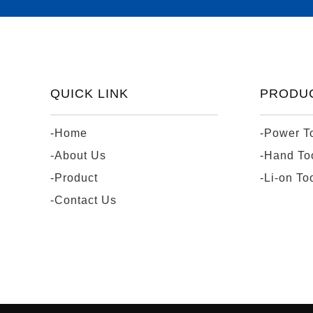
QUICK LINK
PRODU
-Home
-Power T
-About Us
-Hand To
-Product
-Li-on To
-Contact Us