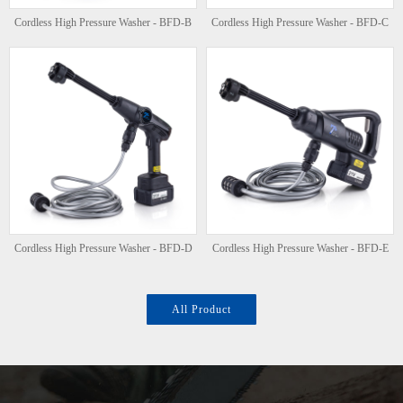
Cordless High Pressure Washer - BFD-B
Cordless High Pressure Washer - BFD-C
Cordless High Pressure Washer - BFD-D
Cordless High Pressure Washer - BFD-E
All Product