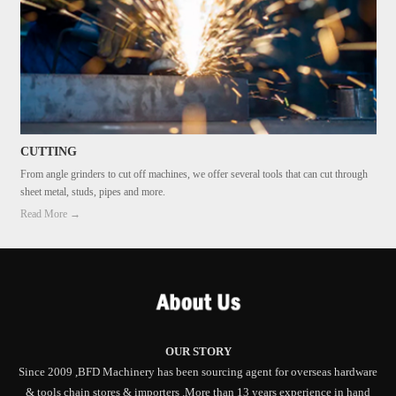
CUTTING
From angle grinders to cut off machines, we offer several tools that can cut through
sheet metal, studs, pipes and more.
Read More →
OUR STORY
Since 2009 ,BFD Machinery has been sourcing agent for overseas hardware
& tools chain stores & importers .More than 13 years experience in hand