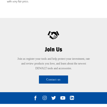
Join us register your tools and help protect your investment, rate
and review products you love, and learn about the newest
DEWALT tools and accessories.
Contact us