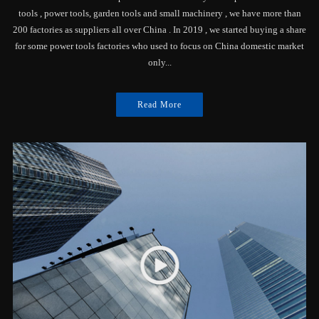
tools , power tools, garden tools and small machinery , we have more than
200 factories as suppliers all over China . In 2019 , we started buying a share
for some power tools factories who used to focus on China domestic market
only...
Read More