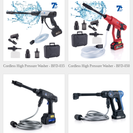
Cordless High Pressure Washer - BFD-035
Cordless High Pressure Washer - BFD-050