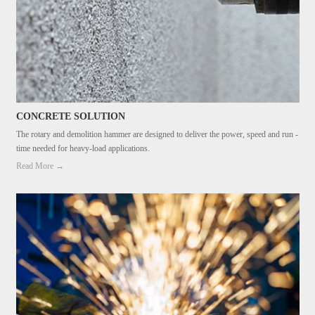
CONCRETE SOLUTION
The rotary and demolition hammer are designed to deliver the power, speed and run -
time needed for heavy-load applications.
Read More →