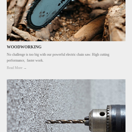
WOODWORKING
No challenge is too big with our powerful electric chain saw. High cutting
performance, faster work.
Read More →