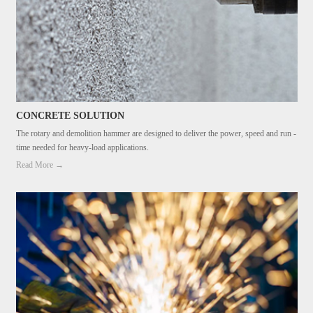
CONCRETE SOLUTION
The rotary and demolition hammer are designed to deliver the power, speed and run -
time needed for heavy-load applications.
Read More →