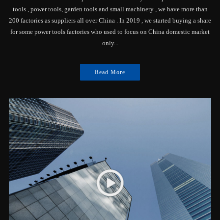
tools , power tools, garden tools and small machinery , we have more than
200 factories as suppliers all over China . In 2019 , we started buying a share
for some power tools factories who used to focus on China domestic market
only...
Read More