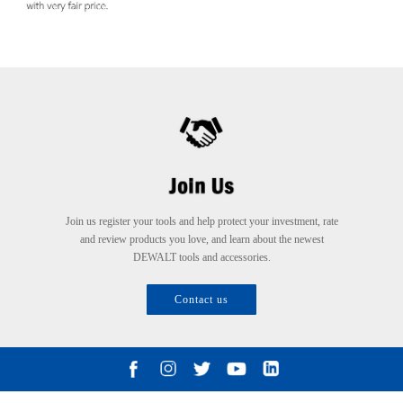
Join us register your tools and help protect your investment, rate
and review products you love, and learn about the newest
DEWALT tools and accessories.
Contact us