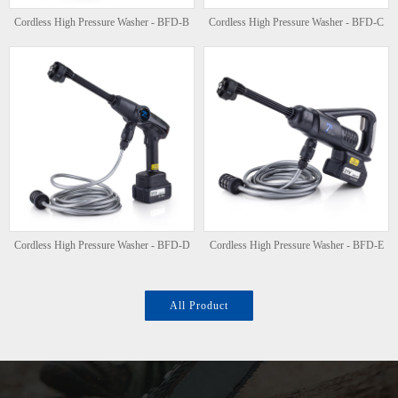
Cordless High Pressure Washer - BFD-B
Cordless High Pressure Washer - BFD-C
Cordless High Pressure Washer - BFD-D
Cordless High Pressure Washer - BFD-E
All Product