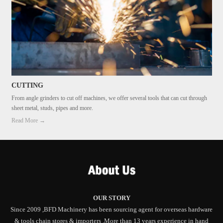
CUTTING
From angle grinders to cut off machines, we offer several tools that can cut through
sheet metal, studs, pipes and more.
Read More →
OUR STORY
Since 2009 ,BFD Machinery has been sourcing agent for overseas hardware
& tools chain stores & importers .More than 13 years experience in hand