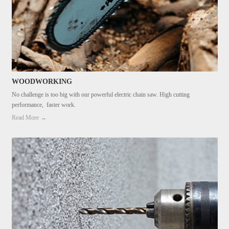
WOODWORKING
No challenge is too big with our powerful electric chain saw. High cutting
performance, faster work.
Read More →