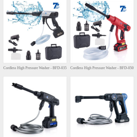
Cordless High Pressure Washer - BFD-035
Cordless High Pressure Washer - BFD-050