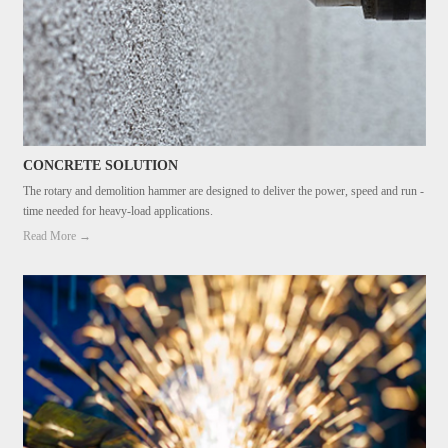
CONCRETE SOLUTION
The rotary and demolition hammer are designed to deliver the power, speed and run -
time needed for heavy-load applications.
Read More →