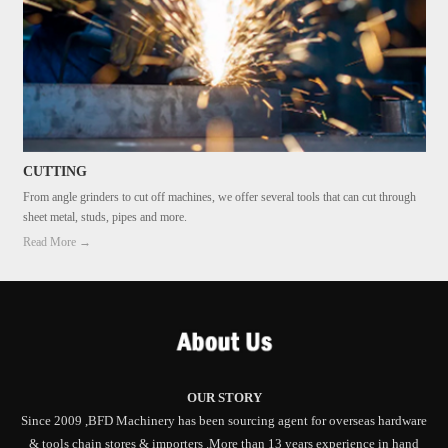
CUTTING
From angle grinders to cut off machines, we offer several tools that can cut through
sheet metal, studs, pipes and more.
Read More →
OUR STORY
Since 2009 ,BFD Machinery has been sourcing agent for overseas hardware
& tools chain stores & importers .More than 13 years experience in hand