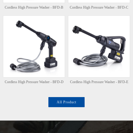
Cordless High Pressure Washer - BFD-B
Cordless High Pressure Washer - BFD-C
Cordless High Pressure Washer - BFD-D
Cordless High Pressure Washer - BFD-E
All Product