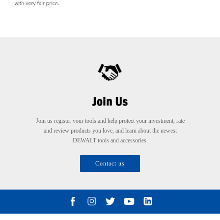
Join us register your tools and help protect your investment, rate
and review products you love, and learn about the newest
DEWALT tools and accessories.
Contact us