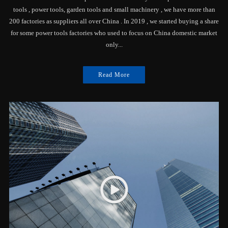
tools , power tools, garden tools and small machinery , we have more than
200 factories as suppliers all over China . In 2019 , we started buying a share
for some power tools factories who used to focus on China domestic market
only...
Read More