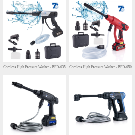
Cordless High Pressure Washer - BFD-035
Cordless High Pressure Washer - BFD-050