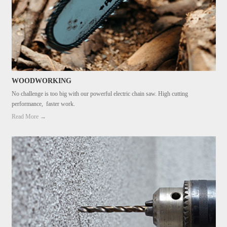
WOODWORKING
No challenge is too big with our powerful electric chain saw. High cutting
performance, faster work.
Read More →